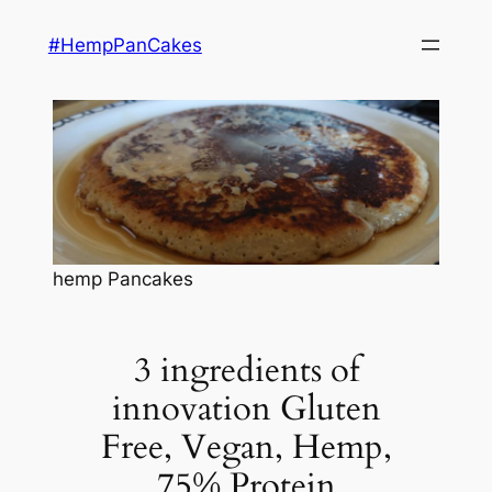
Skip
#HempPanCakes
to
content
hemp Pancakes
3 ingredients of
innovation Gluten
Free, Vegan, Hemp,
75% Protein