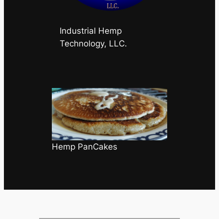
Industrial Hemp
Technology, LLC.
Hemp PanCakes