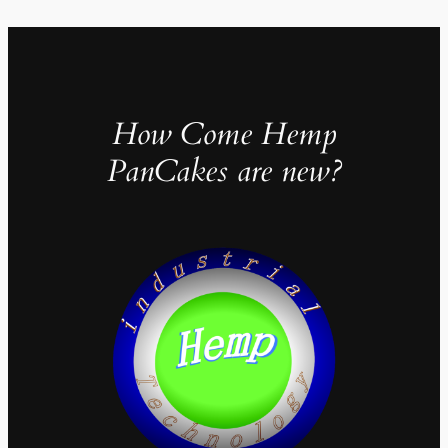
How Come Hemp
PanCakes are new?