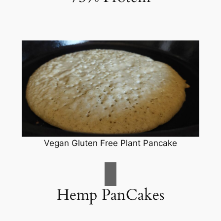
Vegan Gluten Free Plant Pancake
Hemp PanCakes